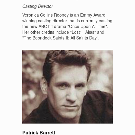
Casting Director
Veronica Collins Rooney is an Emmy Award
winning casting director that is currently casting
the new ABC hit drama "Once Upon A Time".
Her other credits include "Lost", "Alias" and
"The Boondock Saints II: All Saints Day".
Patrick Barrett