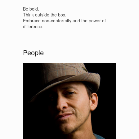
Be bold.
Think outside the box.
Embrace non-conformity and the power of
difference.
People