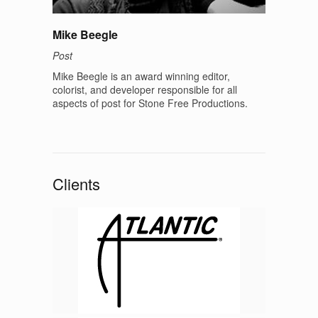
Mike Beegle
Post
Mike Beegle is an award winning editor,
colorist, and developer responsible for all
aspects of post for Stone Free Productions.
Clients