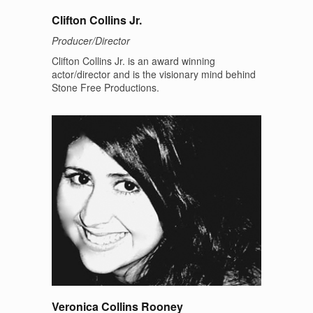
Clifton Collins Jr.
Producer/Director
Clifton Collins Jr. is an award winning
actor/director and is the visionary mind behind
Stone Free Productions.
Veronica Collins Rooney