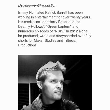
Development/Production
Emmy-Nomiated Patrick Barrett has been
working in entertainment for over twenty years.
His credits include “Harry Potter and the
Deathly Hollows”, “Green Lantern” and
numerous episodes of “NCIS.” In 2012 alone
he produced, wrote and storyboarded over fifty
shorts for Maker Studies and Tribeca
Productions.