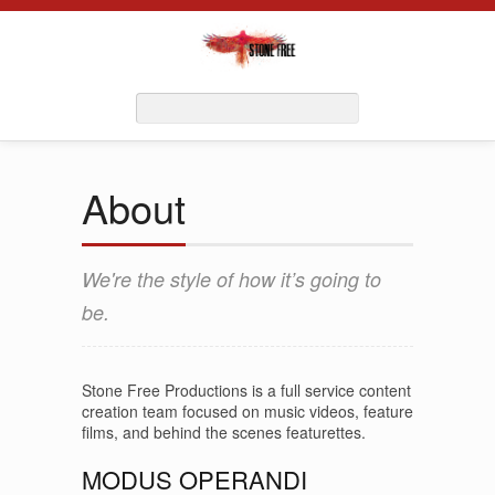
About
We're the style of how it’s going to
be.
Stone Free Productions is a full service content
creation team focused on music videos, feature
films, and behind the scenes featurettes.
MODUS OPERANDI